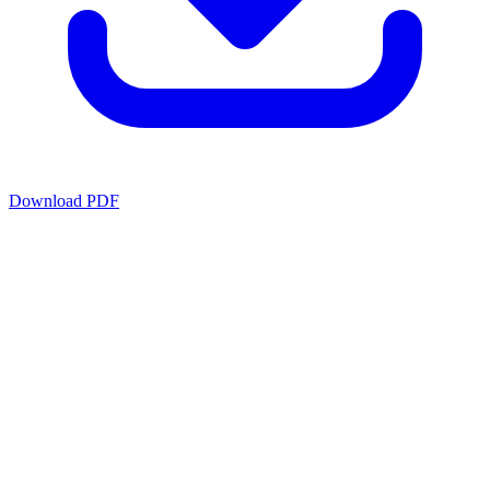
Download PDF