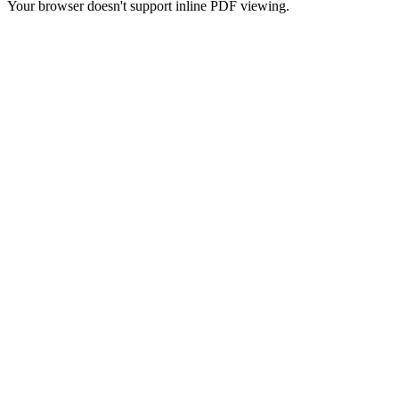
Your browser doesn't support inline PDF viewing.