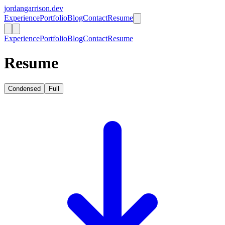
jordangarrison.dev
Experience
Portfolio
Blog
Contact
Resume
Experience
Portfolio
Blog
Contact
Resume
Resume
Condensed
Full