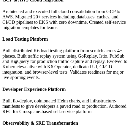
Architected and executed full cloud consolidation from GCP to
AWS. Migrated 20+ services including databases, caches, and
CI/CD pipelines to EKS with zero downtime. Created self-service
migration templates for teams.
Load Testing Platform
Built distributed K6 load testing platform from scratch across 4+
phases. Built traffic replay system using GoReplay, Istio, PubSub,
and BigQuery for production traffic capture and replay. Evolved to
Kubernetes-native with K6 Operator, dedicated UI, CI/CD
integration, and browser-level tests. Validates readiness for major
live sporting events.
Developer Experience Platform
Built flo-deploy, opinionated Helm charts, and infrastructure-
manifests to give developers a paved road to production. Authored
RFC for Crossplane-based self-service platform.
Observability & SRE Transformation