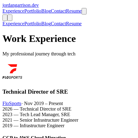
jordangarrison.dev
Experience
Portfolio
Blog
Contact
Resume
Experience
Portfolio
Blog
Contact
Resume
Work Experience
My professional journey through tech
Technical Director of SRE
FloSports
· Nov 2019 – Present
2026 — Technical Director of SRE
2023 — Tech Lead Manager, SRE
2021 — Senior Infrastructure Engineer
2019 — Infrastructure Engineer
GCP to AWS Cloud Migration