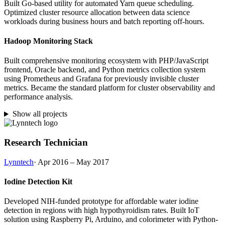
Built Go-based utility for automated Yarn queue scheduling.
Optimized cluster resource allocation between data science
workloads during business hours and batch reporting off-hours.
Hadoop Monitoring Stack
Built comprehensive monitoring ecosystem with PHP/JavaScript
frontend, Oracle backend, and Python metrics collection system
using Prometheus and Grafana for previously invisible cluster
metrics. Became the standard platform for cluster observability and
performance analysis.
Show all projects
Research Technician
Lynntech
· Apr 2016 – May 2017
Iodine Detection Kit
Developed NIH-funded prototype for affordable water iodine
detection in regions with high hypothyroidism rates. Built IoT
solution using Raspberry Pi, Arduino, and colorimeter with Python-