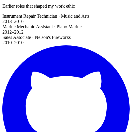
Earlier roles that shaped my work ethic
Instrument Repair Technician
· Music and Arts
2013–2016
Marine Mechanic Assistant
· Plano Marine
2012–2012
Sales Associate
· Nelson's Fireworks
2010–2010