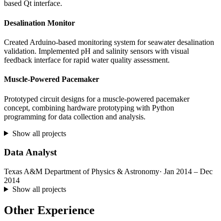
based Qt interface.
Desalination Monitor
Created Arduino-based monitoring system for seawater desalination
validation. Implemented pH and salinity sensors with visual
feedback interface for rapid water quality assessment.
Muscle-Powered Pacemaker
Prototyped circuit designs for a muscle-powered pacemaker
concept, combining hardware prototyping with Python
programming for data collection and analysis.
Show all projects
Data Analyst
Texas A&M Department of Physics & Astronomy
· Jan 2014 – Dec
2014
Show all projects
Other Experience