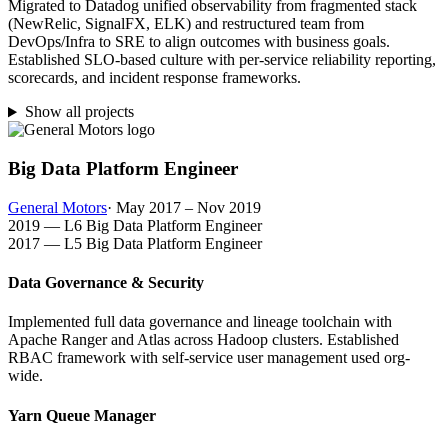
Migrated to Datadog unified observability from fragmented stack
(NewRelic, SignalFX, ELK) and restructured team from
DevOps/Infra to SRE to align outcomes with business goals.
Established SLO-based culture with per-service reliability reporting,
scorecards, and incident response frameworks.
Show all projects
Big Data Platform Engineer
General Motors
· May 2017 – Nov 2019
2019 — L6 Big Data Platform Engineer
2017 — L5 Big Data Platform Engineer
Data Governance & Security
Implemented full data governance and lineage toolchain with
Apache Ranger and Atlas across Hadoop clusters. Established
RBAC framework with self-service user management used org-
wide.
Yarn Queue Manager